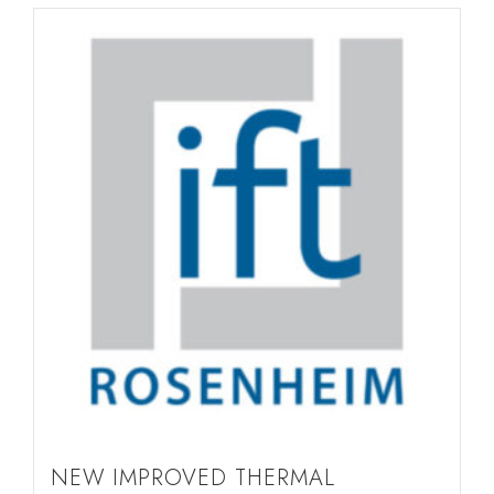
NEW IMPROVED THERMAL