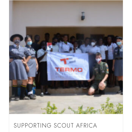
SUPPORTING SCOUT AFRICA