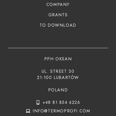
COMPANY
GRANTS
TO DOWNLOAD
PPH OKSAN
UL. STREET 30
21-100 LUBARTÓW
POLAND
+48 81 854 6226
INFO@TERMOPROFI.COM