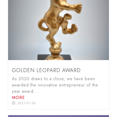
GOLDEN LEOPARD AWARD
As 2020 draws to a close, we have been
awarded the innovative entrepreneur of the
year award....
MORE
2021-01-26