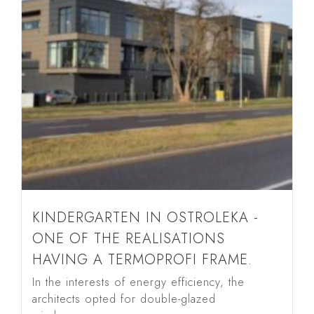
KINDERGARTEN IN OSTROLEKA -
ONE OF THE REALISATIONS
HAVING A TERMOPROFI FRAME.
In the interests of energy efficiency, the
architects opted for double-glazed