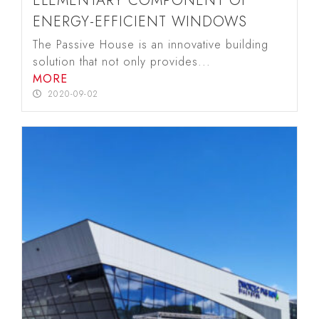
ELEMENTARY COMPONENT OF
ENERGY-EFFICIENT WINDOWS
The Passive House is an innovative building
solution that not only provides...
MORE
2020-09-02