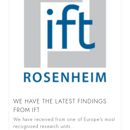
WE HAVE THE LATEST FINDINGS
FROM IFT
We have received from one of Europe's most
recognised research units...