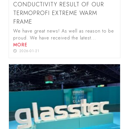
CONDUCTIVITY RESULT OF OUR
TERMOPROFI EXTREME WARM
FRAME
We have great news! As well as reason to be
proud. We have received the latest...
MORE
2026-01-21