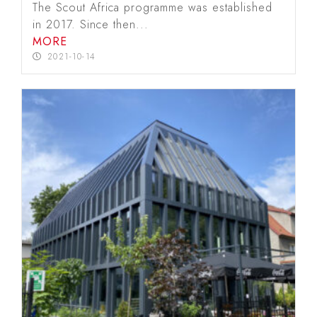
The Scout Africa programme was established
in 2017. Since then...
MORE
2021-10-14