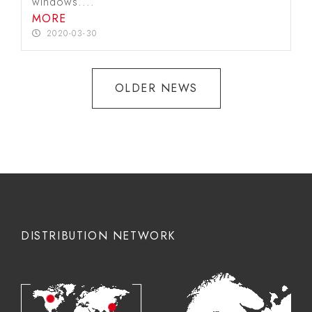
windows....
MORE
2020-03-30
OLDER NEWS
DISTRIBUTION NETWORK