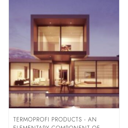
TERMOPROFI PRODUCTS - AN