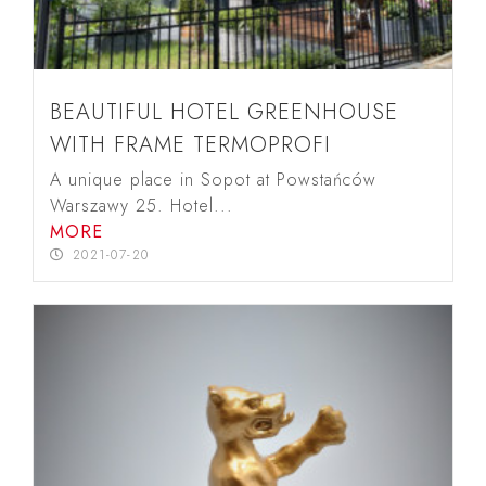
BEAUTIFUL HOTEL GREENHOUSE
WITH FRAME TERMOPROFI
A unique place in Sopot at Powstańców
Warszawy 25. Hotel...
MORE
2021-07-20