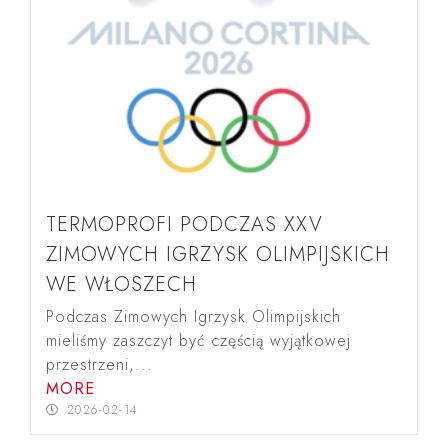
TERMOPROFI PODCZAS XXV
ZIMOWYCH IGRZYSK OLIMPIJSKICH
WE WŁOSZECH
Podczas Zimowych Igrzysk Olimpijskich
mieliśmy zaszczyt być częścią wyjątkowej
przestrzeni,...
MORE
2026-02-14