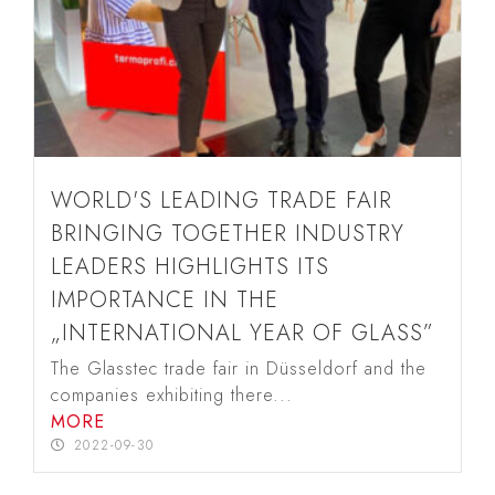
WORLD'S LEADING TRADE FAIR
BRINGING TOGETHER INDUSTRY
LEADERS HIGHLIGHTS ITS
IMPORTANCE IN THE
„INTERNATIONAL YEAR OF GLASS”
The Glasstec trade fair in Düsseldorf and the
companies exhibiting there...
MORE
2022-09-30