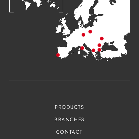
PRODUCTS
BRANCHES
CONTACT