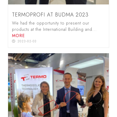
TERMOPROFI AT BUDMA 2023
We had the opportunity to present our
products at the International Building and...
MORE
2023-02-03