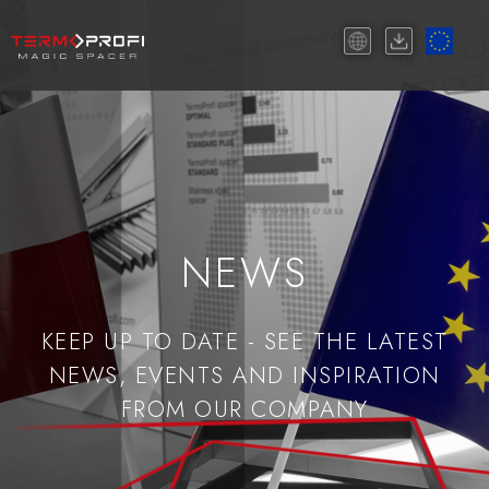
NEWS
KEEP UP TO DATE - SEE THE LATEST
NEWS, EVENTS AND INSPIRATION
FROM OUR COMPANY