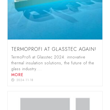
TERMOPROFI AT GLASSTEC AGAIN!
TermoProfi at Glasstec 2024: innovative
thermal insulation solutions, the future of the
glass industry....
MORE
2024-11-18