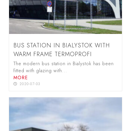
BUS STATION IN BIALYSTOK WITH
WARM FRAME TERMOPROFI
The modern bus station in Bialystok has been
fitted with glazing with...
MORE
2020-07-03