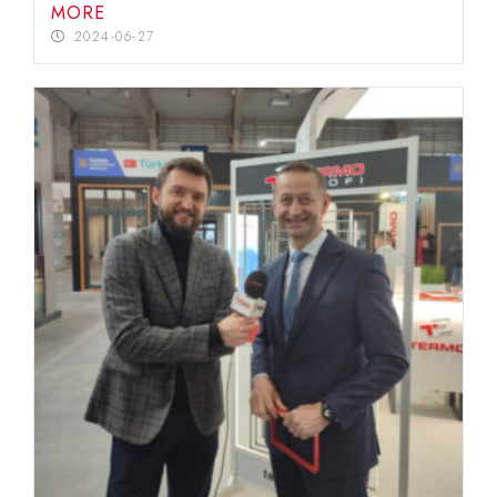
MORE
2024-06-27